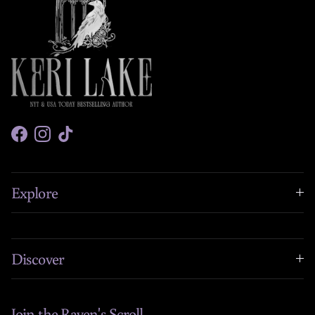
Facebook
Instagram
TikTok
Explore
Discover
Join the Raven's Scroll