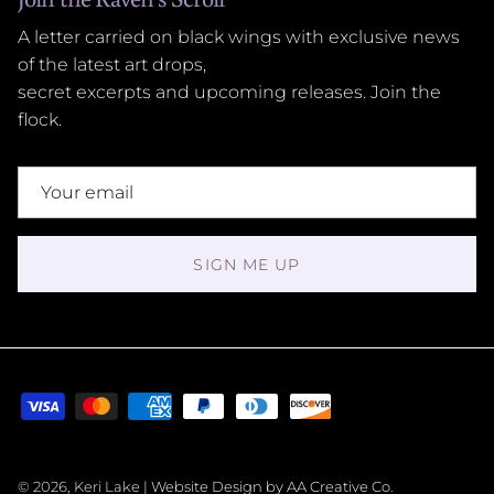
A letter carried on black wings with exclusive news
of the latest art drops,
secret excerpts and upcoming releases. Join the
flock.
SIGN ME UP
© 2026, Keri Lake |
Website Design by AA Creative Co.