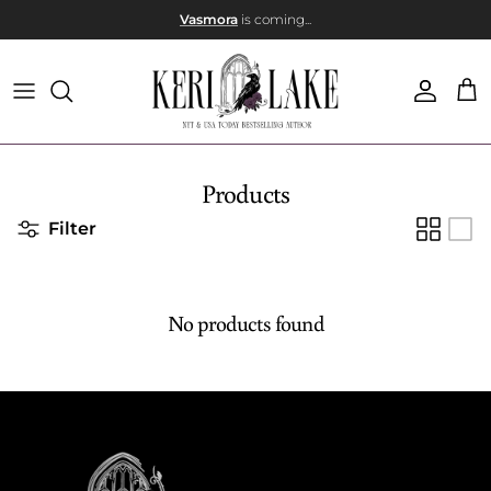
Skip to content
Vasmora
is coming...
Account
Car
Products
Filter
No products found